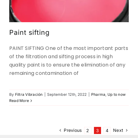
Paint sifting
PAINT SIFTING One of the most important parts
of the filtration and sifting process in high
quality paint is to ensure the elimination of any
remaining contamination of
By
Filtra Vibración
|
September 12th, 2022
|
Pharma
,
Up to now
Read More
Previous
Next
2
3
4