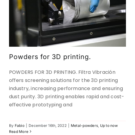
Powders for 3D printing.
POWDERS FOR 3D PRINTING. Filtra Vibración
offers screening solutions for the 3D printing
industry, increasing performance and ensuring
dust purity. 3D printing enables rapid and cost-
effective prototyping and
SIEVING AND CLARIFICATION OF
By
Fabio
|
December 16th, 2022
|
Metal-powders
,
Up to now
JUICES
Read More