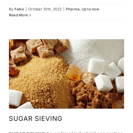
SUGAR SIEVING
By
Fabio
|
October 10th, 2022
|
Pharma
,
Up to now
Read More
Agriculture
Food
Up to now
Up to now
SUGAR SIEVING