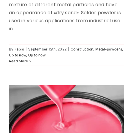
mixture of different metal particles and have
an appearance of «dry sand». Solder powder is
used in various applications from industrial use
in
By
Fabio
|
September 12th, 2022
|
Construction
,
Metal-powders
,
Paint sifting
Up to now
,
Up to now
Read More
Pharma
Up to now