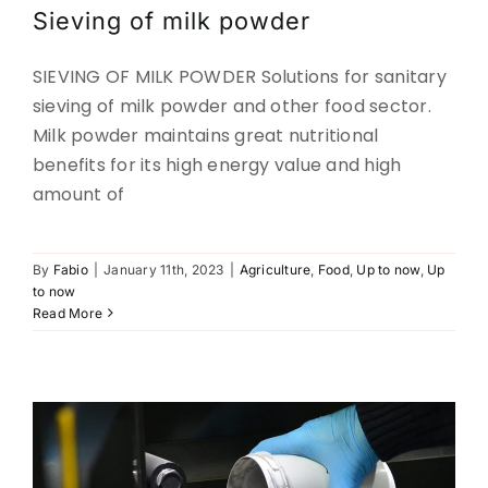
Sieving of milk powder
CONTACT
SIEVING OF MILK POWDER Solutions for sanitary
sieving of milk powder and other food sector.
DOWNLOADS
Milk powder maintains great nutritional
benefits for its high energy value and high
amount of
By
Fabio
|
January 11th, 2023
|
Agriculture
,
Food
,
Up to now
,
Up
Powders for 3D printing.
to now
Read More
Metal-powders
Up to now