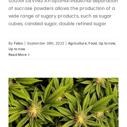
SUGAR SIEVING An optimal industrial separation
of sucrose powders allows the production of a
wide range of sugary products, such as sugar
cubes, candied sugar, double refined sugar
By
Fabio
|
September 26th, 2022
|
Agriculture
,
Food
,
Up to now
,
CANNABIS SIFTING
Up to now
Read More
Pharma
Up to now