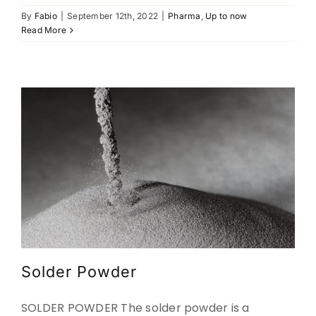
By
Fabio
|
September 12th, 2022
|
Pharma
,
Up to now
Solder Powder
Read More
Construction
Metal-powders
Up to now
Up to now
Solder Powder
SOLDER POWDER The solder powder is a