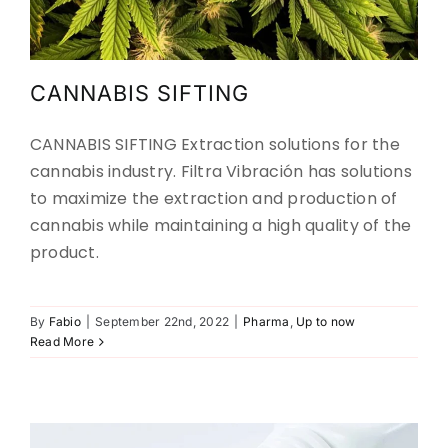
CANNABIS SIFTING
CANNABIS SIFTING Extraction solutions for the
cannabis industry. Filtra Vibración has solutions
to maximize the extraction and production of
cannabis while maintaining a high quality of the
product.
Screening Excipients
By
Fabio
|
September 22nd, 2022
|
Pharma
,
Up to now
Read More
Pharma
Up to now