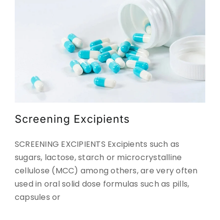
Screening Excipients
SCREENING EXCIPIENTS Excipients such as
sugars, lactose, starch or microcrystalline
cellulose (MCC) among others, are very often
used in oral solid dose formulas such as pills,
capsules or