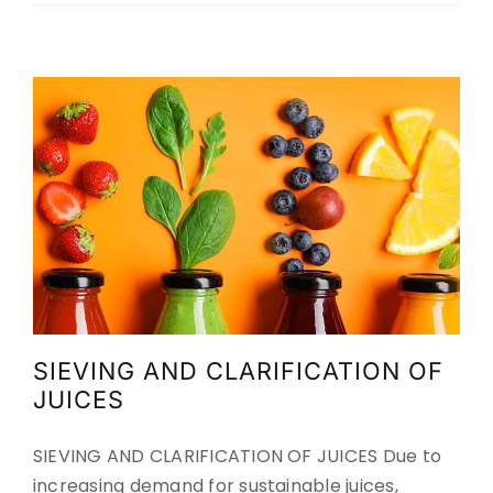
Agriculture
Food
Up to now
Up to now
SIEVING AND CLARIFICATION OF
JUICES
SIEVING AND CLARIFICATION OF JUICES Due to
increasing demand for sustainable juices,