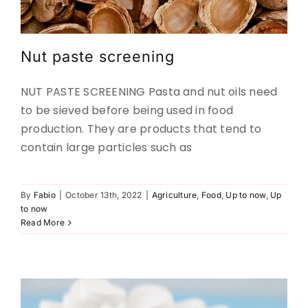
Nut paste screening
NUT PASTE SCREENING Pasta and nut oils need
to be sieved before being used in food
production. They are products that tend to
contain large particles such as
By
Fabio
|
October 13th, 2022
|
Agriculture
,
Food
,
Up to now
,
Up
SCREENING OF PHARMACEUTICAL
to now
POWDERS
Read More
Pharma
Up to now