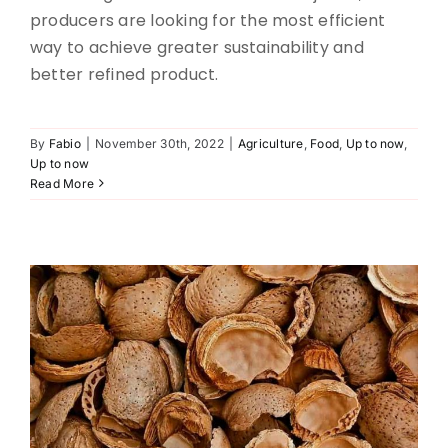
producers are looking for the most efficient
way to achieve greater sustainability and
better refined product.
By
Fabio
|
November 30th, 2022
|
Agriculture
,
Food
,
Up to now
,
Nut paste screening
Up to now
Read More
Agriculture
Food
Up to now
Up to now