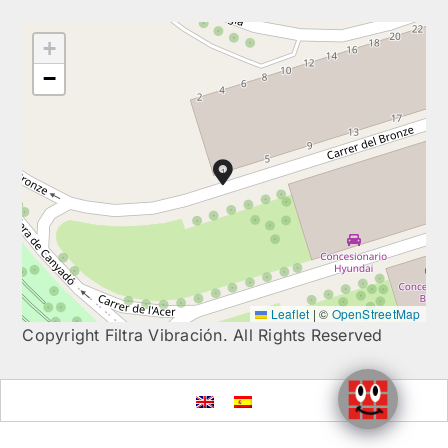
+
−
Leaflet
|
©
OpenStreetMap
Copyright Filtra Vibración. All Rights Reserved