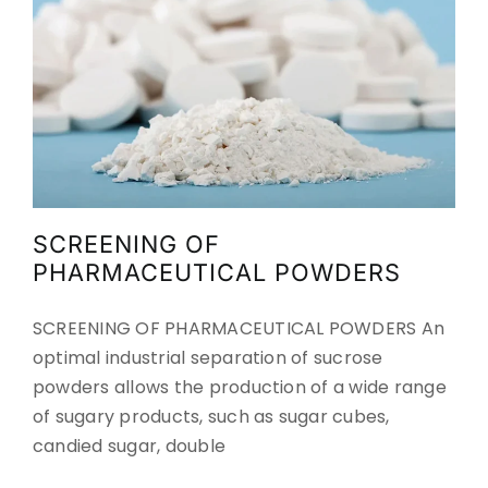
SCREENING OF
PHARMACEUTICAL POWDERS
SCREENING OF PHARMACEUTICAL POWDERS An
optimal industrial separation of sucrose
powders allows the production of a wide range
of sugary products, such as sugar cubes,
candied sugar, double