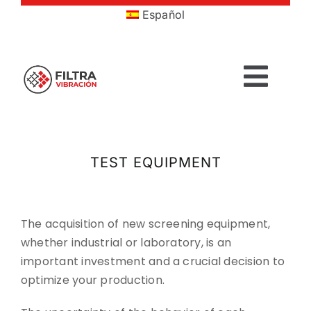
Skip
Español
to
content
Togg
Navig
HOME
TEST EQUIPMENT
PRODUCTS
SECTORS
The acquisition of new screening equipment,
whether industrial or laboratory, is an
important investment and a crucial decision to
SERVICES
optimize your production.
COMPANY