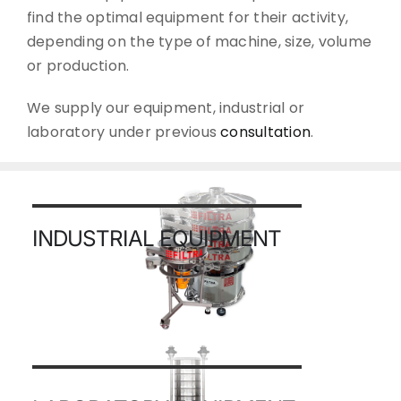
find the optimal equipment for their activity,
depending on the type of machine, size, volume
or production.
We supply our equipment, industrial or
laboratory under previous
consultation
.
INDUSTRIAL EQUIPMENT