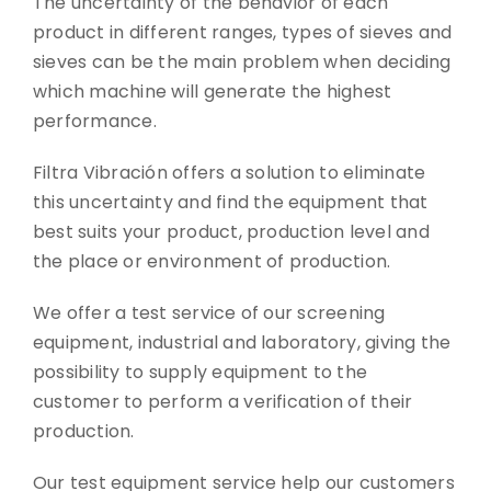
The uncertainty of the behavior of each
product in different ranges, types of sieves and
CONTACT
sieves can be the main problem when deciding
which machine will generate the highest
DOWNLOADS
performance.
Filtra Vibración offers a solution to eliminate
this uncertainty and find the equipment that
best suits your product, production level and
the place or environment of production.
We offer a test service of our screening
equipment, industrial and laboratory, giving the
possibility to supply equipment to the
customer to perform a verification of their
production.
Our test equipment service help our customers