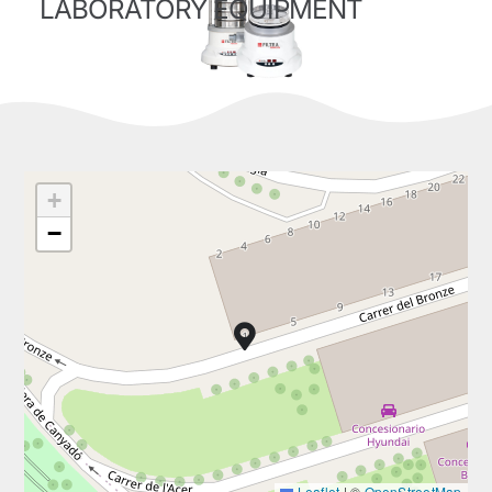
LABORATORY EQUIPMENT
+
−
Leaflet
|
©
OpenStreetMap