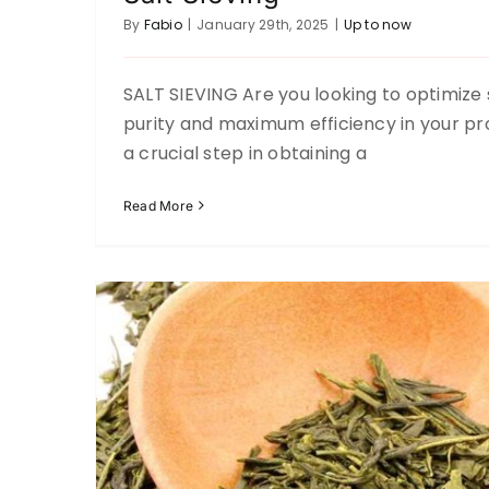
By
Fabio
|
January 29th, 2025
|
Up to now
SALT SIEVING Are you looking to optimize 
Tea Sifting
purity and maximum efficiency in your pro
Up to now
a crucial step in obtaining a
Read More