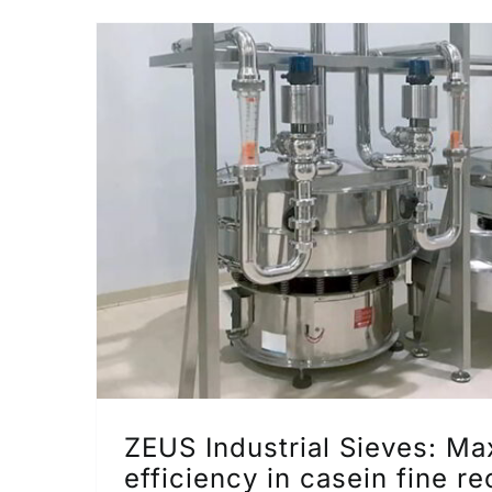
ZEUS Industrial Sieves: M
efficiency in casein fine r