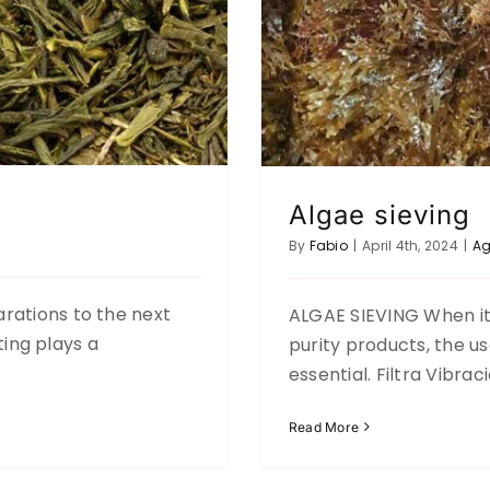
Algae sieving
By
Fabio
|
April 4th, 2024
|
Ag
rations to the next
ALGAE SIEVING When it 
fting plays a
purity products, the us
essential. Filtra Vibra
Read More