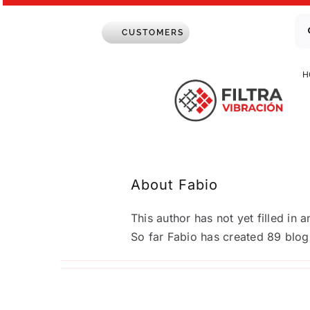
Skip
Se
to
CUSTOMERS
for
content
H
About
Fabio
ZEUS Industrial Sieves: Maximum ef
This author has not yet filled in a
fine recovery
So far Fabio has created 89 blog 
Up to now