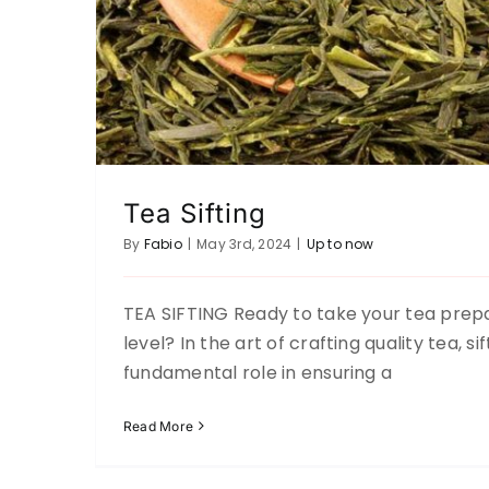
Tea Sifting
By
Fabio
|
May 3rd, 2024
|
Up to now
TEA SIFTING Ready to take your tea prepa
F.A.Q
level? In the art of crafting quality tea, si
Up to now
fundamental role in ensuring a
Read More