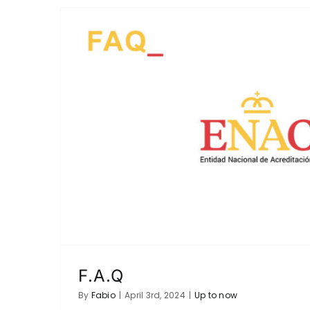
F.A.Q
By
Fabio
|
April 3rd, 2024
|
Up to now