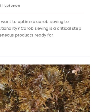
5
|
Up to now
want to optimize carob sieving to
Algae sieving
tionality? Carob sieving is a critical step
Food
Recycling
Up to now
Up to now
eneous products ready for