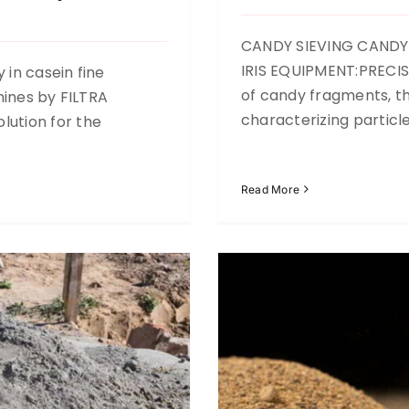
CANDY SIEVING CANDY
IRIS EQUIPMENT:PRECIS
 in casein fine
of candy fragments, the
hines by FILTRA
eciclados
characterizing particl
ution for the
Read More