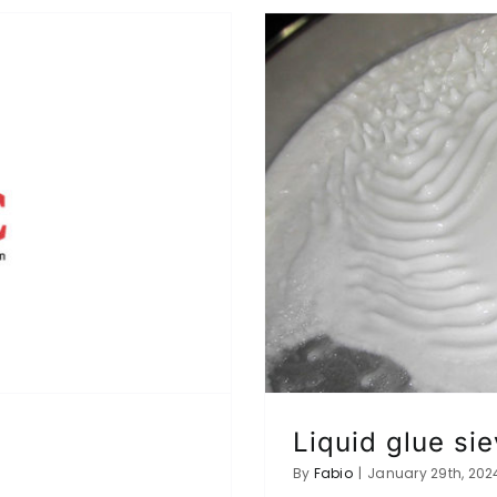
Liquid glue sie
By
Fabio
|
January 29th, 202