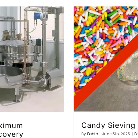
Candy Sieving
aximum
ecovery
By
Fabio
|
June 5th, 2025
|
F