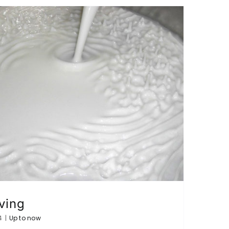
ving
4
|
Up to now