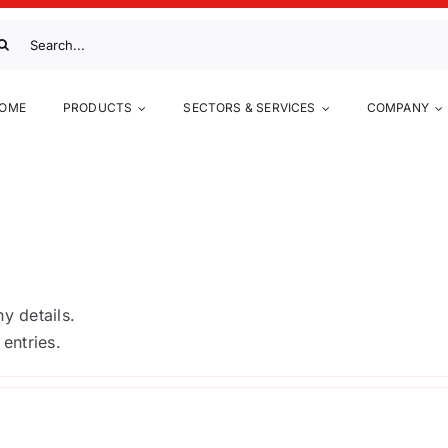
arch
:
OME
PRODUCTS
SECTORS & SERVICES
COMPANY
ficiency in casein
ny details.
entries.