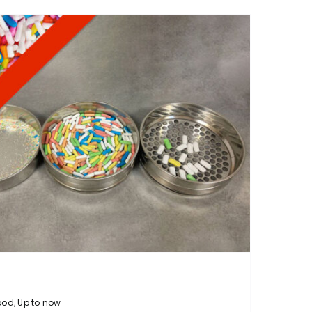
ood
,
Up to now