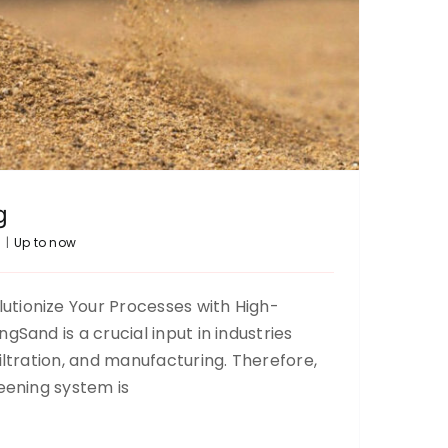
g
5
|
Up to now
tionize Your Processes with High-
gSand is a crucial input in industries
Carob sieving
iltration, and manufacturing. Therefore,
Up to now
reening system is