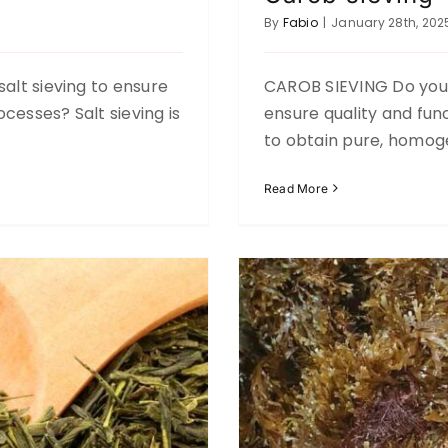
By
Fabio
|
January 28th, 202
salt sieving to ensure
CAROB SIEVING Do you 
cesses? Salt sieving is
ensure quality and func
Agriculture
to obtain pure, homog
Read More