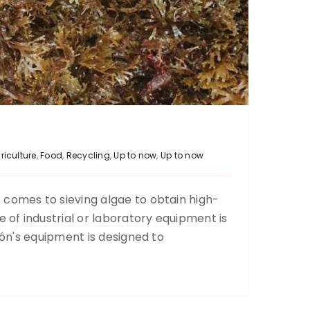
riculture
,
Food
,
Recycling
,
Up to now
,
Up to now
comes to sieving algae to obtain high-
Liquid glue sieving
e of industrial or laboratory equipment is
Up to now
ción's equipment is designed to