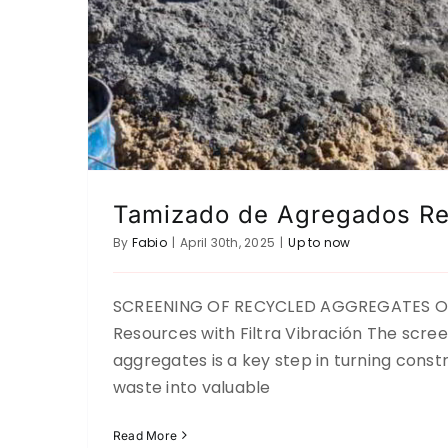
Tamizado de Agregados Re
By
Fabio
|
April 30th, 2025
|
Up to now
SCREENING OF RECYCLED AGGREGATES Op
Resources with Filtra Vibración The scree
Salt Sieving
aggregates is a key step in turning const
Up to now
waste into valuable
Read More