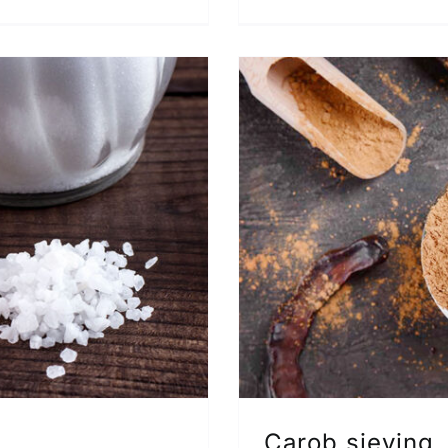
Carob sieving