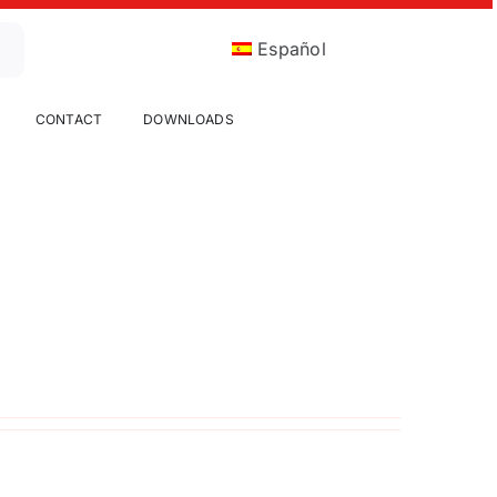
Español
CONTACT
DOWNLOADS
Candy Sieving
Food
Up to now