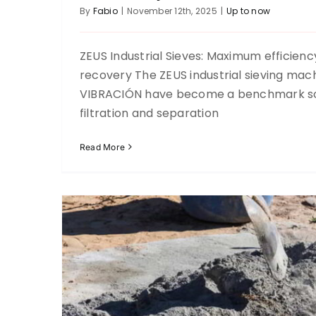
By
Fabio
|
November 12th, 2025
|
Up to now
ZEUS Industrial Sieves: Maximum efficiency
recovery The ZEUS industrial sieving mac
Tamizado de Agregados R
VIBRACIÓN have become a benchmark sol
Up to now
filtration and separation
Read More