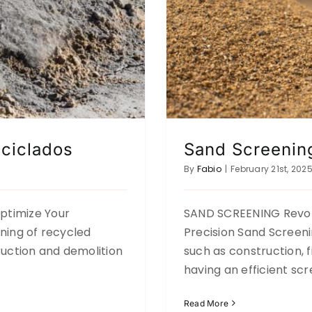
ciclados
Sand Screenin
By
Fabio
|
February 21st, 202
timize Your
SAND SCREENING Revolu
ning of recycled
Precision Sand Screenin
ruction and demolition
such as construction, f
having an efficient sc
Read More