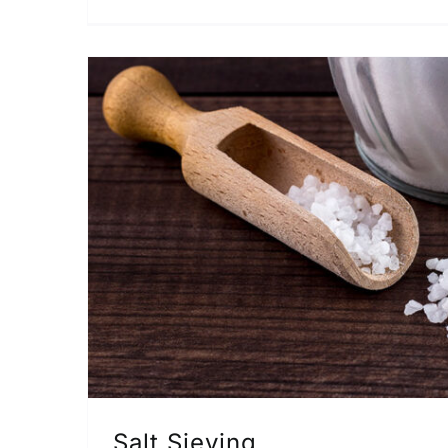
Salt Sieving