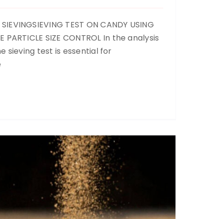
 SIEVINGSIEVING TEST ON CANDY USING
E PARTICLE SIZE CONTROL In the analysis
 sieving test is essential for
Sand Screening
e
Up to now