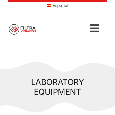
Skip
Español
to
content
Togg
Navig
HOME
PRODUCTS
LABORATORY
SECTORS
EQUIPMENT
SERVICES
COMPANY