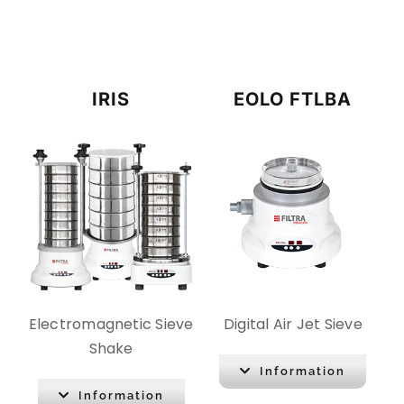
CONTACT
DOWNLOADS
IRIS
EOLO FTLBA
Electromagnetic Sieve
Digital Air Jet Sieve
Shake
Information
Information