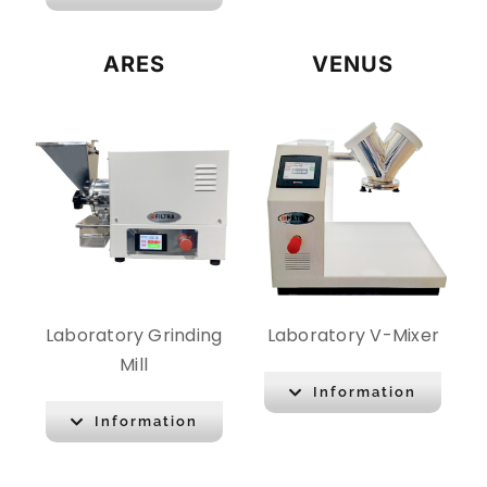
ARES
VENUS
Laboratory Grinding
Laboratory V-Mixer
Mill
Information
Information