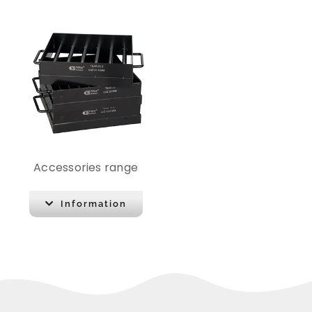
Accessories range
Information