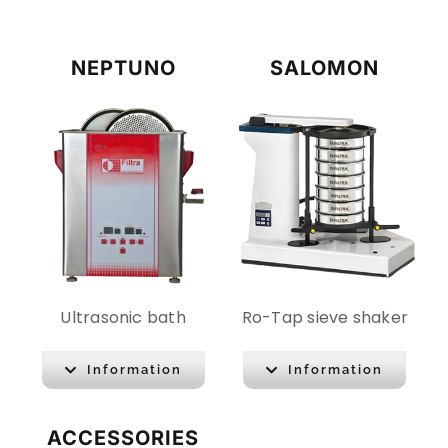
NEPTUNO
SALOMON
Ultrasonic bath
Ro-Tap sieve shaker
Information
Information
ACCESSORIES