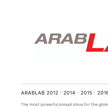
ARABLAB 2012 · 2014 · 2015 · 201
The most powerful annual show for the glob