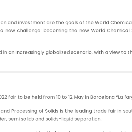
zation and investment are the goals of the World Chemic
a new challenge: becoming the new World Chemical S
 in an increasingly globalized scenario, with a view to 
22 fair to be held from 10 to 12 May in Barcelona “La far
nd Processing of Solids is the leading trade fair in so
er, semi solids and solids-liquid separation.