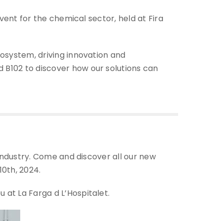
event for the chemical sector, held at Fira
cosystem, driving innovation and
 B102 to discover how our solutions can
 industry. Come and discover all our new
0th, 2024.
 at La Farga d L’Hospitalet.