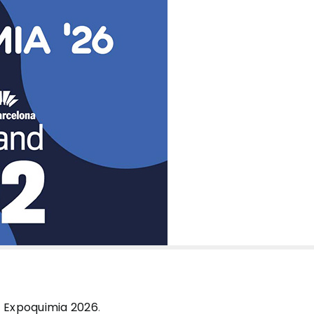
t
Expoquimia 2026
.