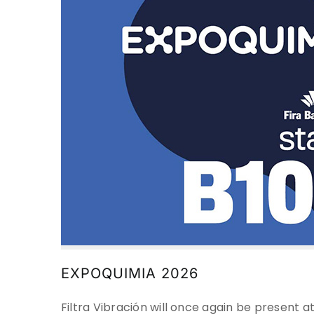
EXPOQUIMIA 2026
Filtra Vibración will once again be present a