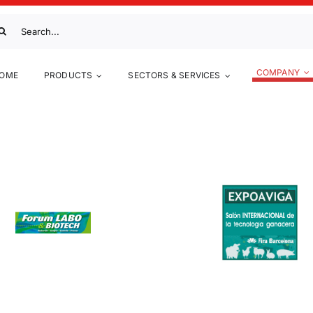
arch
:
COMPANY
OME
PRODUCTS
SECTORS & SERVICES