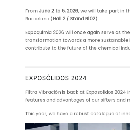
From
June 2 to 5, 2026
, we will take part in
Barcelona (
Hall 2 / Stand B102
).
Expoquimia 2026 will once again serve as the
transformation towards a more sustainable i
contribute to the future of the chemical indu
EXPOSÓLIDOS 2024
Filtra Vibración is back at Exposolidos 2024 
features and advantages of our sifters and 
This year, we have a robust catalogue of inn