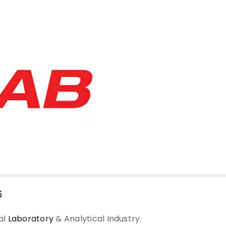
6
al
Laboratory
& Analytical Industry.