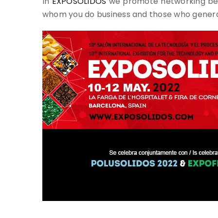
In
EXPOSOLIDOS
we promote networking beca
whom you do business and those who generat