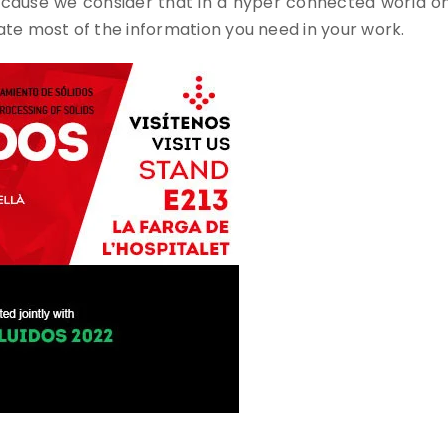
use we consider that in a hyper connected world onlin
e most of the information you need in your work.