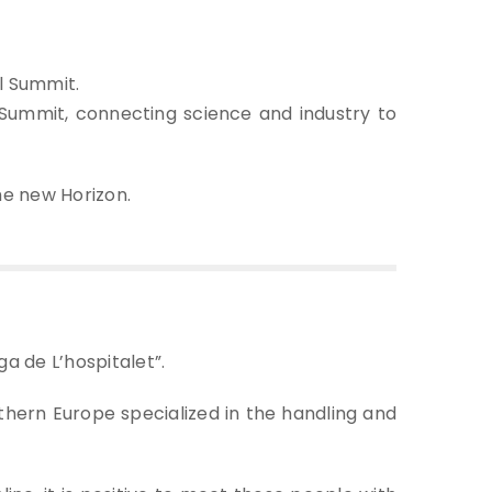
al Summit.
ummit, connecting science and industry to
the new Horizon.
ga de L’hospitalet”.
uthern Europe specialized in the handling and