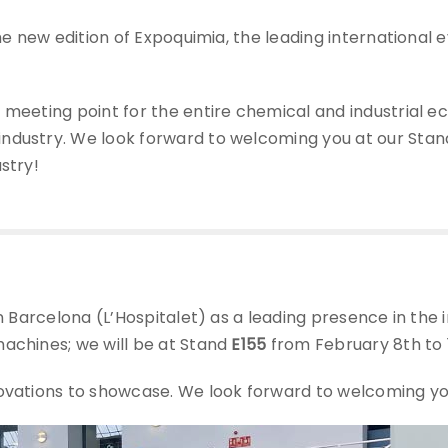
 the new edition of Expoquimia, the leading international 
 meeting point for the entire chemical and industrial e
ndustry. We look forward to welcoming you at our Stand
stry!
in Barcelona (L’Hospitalet) as a leading presence in the
machines; we will be at Stand
E155
from February 8th to 1
ovations to showcase. We look forward to welcoming you