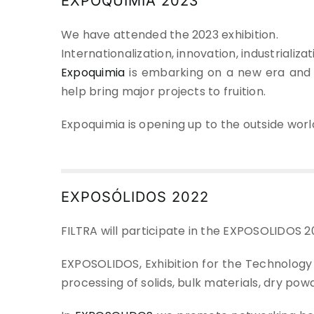
EXPOQUIMIA 2023
We have attended the 2023 exhibition.
Internationalization, innovation, industriali
Expoquimia
is embarking on a new era and 
help bring major projects to fruition.
Expoquimia is opening up to the outside world
EXPOSÓLIDOS 2022
FILTRA will participate in the EXPOSOLIDOS 20
EXPOSOLIDOS, Exhibition for the Technology a
processing of solids, bulk materials, dry powd