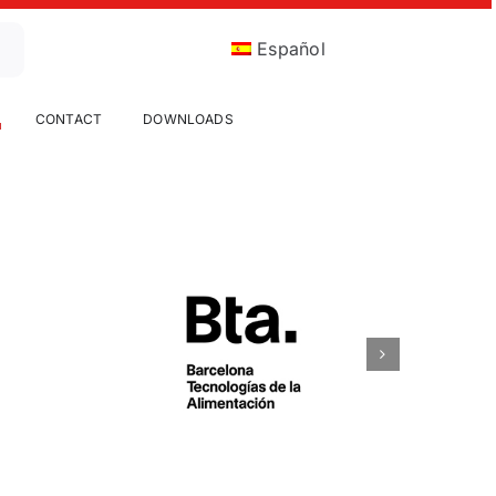
Español
CONTACT
DOWNLOADS