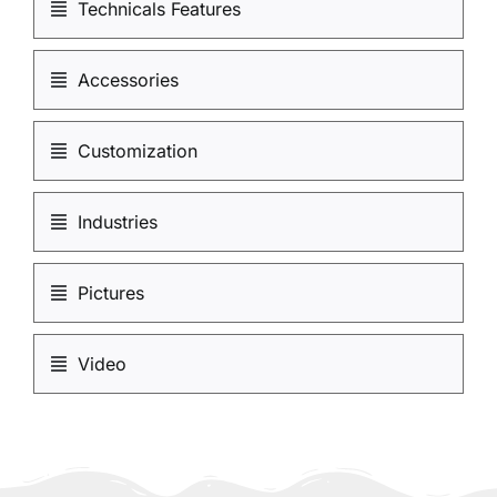
Technicals Features
Accessories
Customization
Industries
Pictures
Video