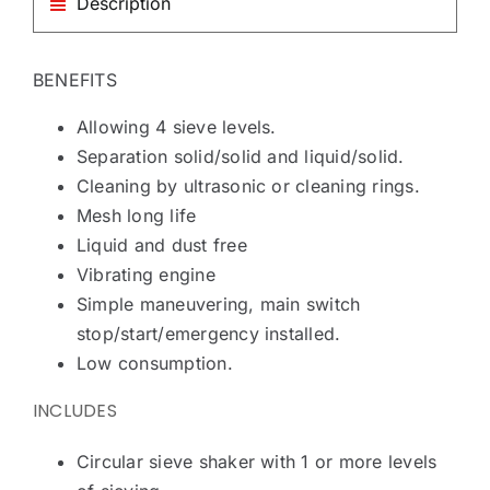
Description
BENEFITS
Allowing 4 sieve levels.
Separation solid/solid and liquid/solid.
Cleaning by ultrasonic or cleaning rings.
Mesh long life
Liquid and dust free
Vibrating engine
Simple maneuvering, main switch
stop/start/emergency installed.
Low consumption.
INCLUDES
Circular sieve shaker with 1 or more levels