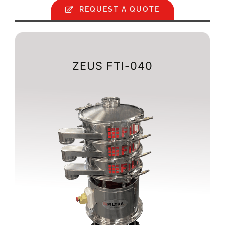
REQUEST A QUOTE
ZEUS FTI-040