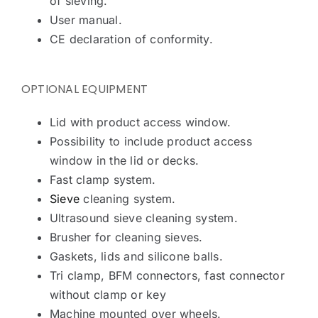
of sieving.
User manual.
CE declaration of conformity.
OPTIONAL EQUIPMENT
Lid with product access window.
Possibility to include product access
window in the lid or decks.
Fast clamp system.
Sieve
cleaning system.
Ultrasound sieve cleaning system.
Brusher for cleaning sieves.
Gaskets, lids and silicone balls.
Tri clamp, BFM connectors, fast connector
without clamp or key
Machine mounted over wheels.