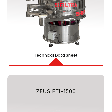
Technical Data Sheet
ZEUS FTI-1500