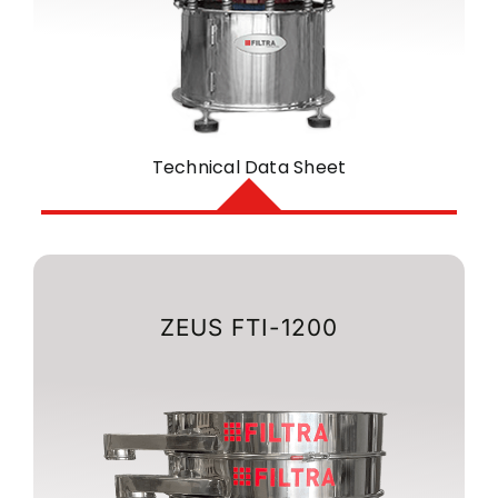
Technical Data Sheet
ZEUS FTI-1200