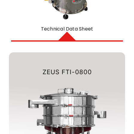
Technical Data Sheet
ZEUS FTI-0800