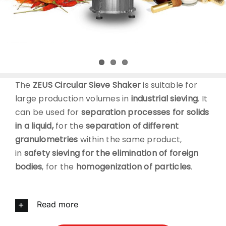
CONTACT
DOWNLOADS
The
ZEUS Circular Sieve Shaker
is suitable for
large production volumes in
industrial sieving
. It
can be used for
separation processes for solids
in a liquid,
for the
separation of different
granulometries
within the same product,
in
safety sieving for the elimination of foreign
bodies
, for the
homogenization of particles
.
Read more