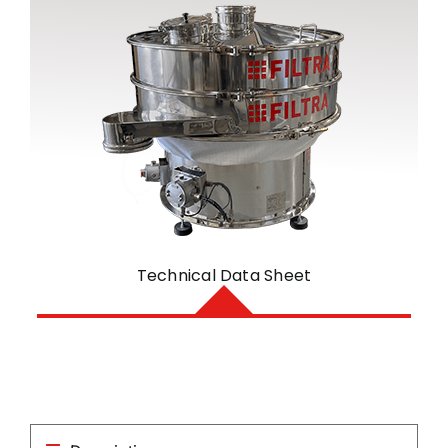
Technical Data Sheet