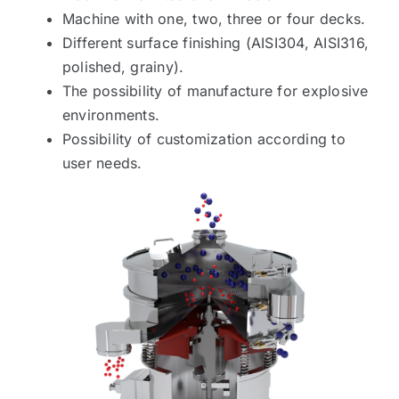
Machine with one, two, three or four decks.
Different surface finishing (AISI304, AISI316,
polished, grainy).
The possibility of manufacture for explosive
environments.
Possibility of customization according to
user needs.