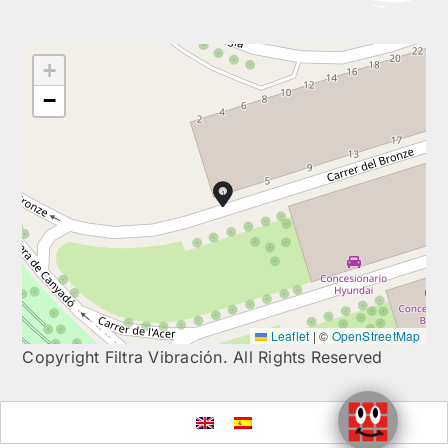
+
−
Leaflet
|
©
OpenStreetMap
Copyright Filtra Vibración. All Rights Reserved