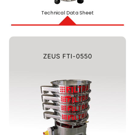
Technical Data Sheet
ZEUS FTI-0550