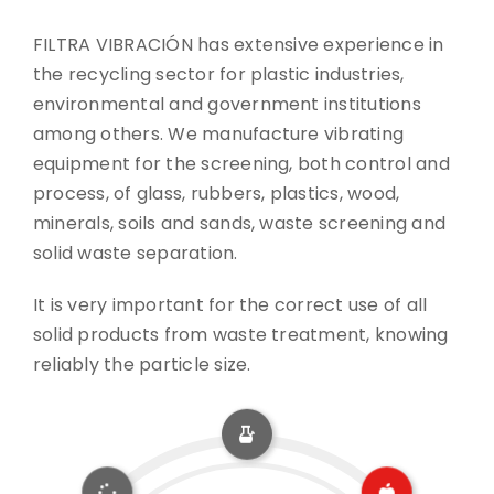
FILTRA VIBRACIÓN has extensive experience in
CONTACT
the recycling sector for plastic industries,
environmental and government institutions
DOWNLOADS
among others. We manufacture vibrating
equipment for the screening, both control and
process, of glass, rubbers, plastics, wood,
minerals, soils and sands, waste screening and
solid waste separation.
It is very important for the correct use of all
solid products from waste treatment, knowing
reliably the particle size.