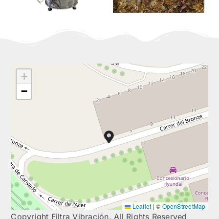
+
−
Leaflet
|
©
OpenStreetMap
Copyright Filtra Vibración. All Rights Reserved