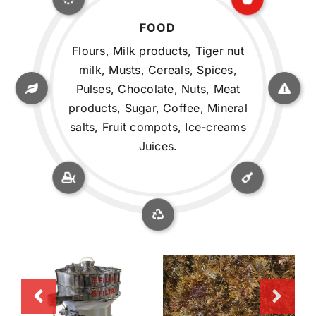
FOOD
Flours, Milk products, Tiger nut
milk, Musts, Cereals, Spices,
Pulses, Chocolate, Nuts, Meat
products, Sugar, Coffee, Mineral
salts, Fruit compots, Ice-creams
Juices.