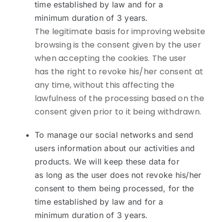
time established by law and for a
minimum duration of 3 years.
The legitimate basis for improving website
browsing is the consent given by the user
when accepting the cookies. The user
has the right to revoke his/her consent at
any time, without this affecting the
lawfulness of the processing based on the
consent given prior to it being withdrawn.
To manage our social networks and send
users information about our activities and
products. We will keep these data for
as long as the user does not revoke his/her
consent to them being processed, for the
time established by law and for a
minimum duration of 3 years.