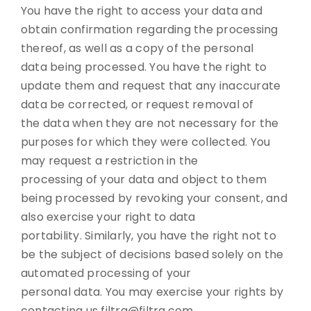
You have the right to access your data and
obtain confirmation regarding the processing
thereof, as well as a copy of the personal
data being processed. You have the right to
update them and request that any inaccurate
data be corrected, or request removal of
the data when they are not necessary for the
purposes for which they were collected. You
may request a restriction in the
processing of your data and object to them
being processed by revoking your consent, and
also exercise your right to data
portability. Similarly, you have the right not to
be the subject of decisions based solely on the
automated processing of your
personal data. You may exercise your rights by
contacting us filtra@filtra.com