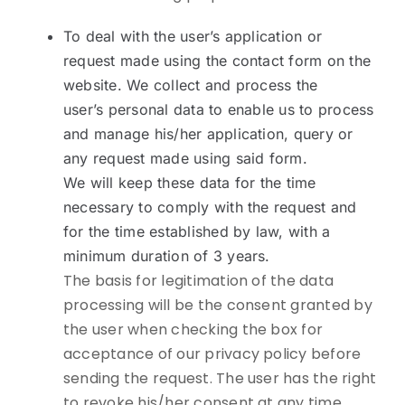
To deal with the user’s application or
request made using the contact form on the
website. We collect and process the
user’s personal data to enable us to process
and manage his/her application, query or
any request made using said form.
We will keep these data for the time
necessary to comply with the request and
for the time established by law, with a
minimum duration of 3 years.
The basis for legitimation of the data
processing will be the consent granted by
the user when checking the box for
acceptance of our privacy policy before
sending the request. The user has the right
to revoke his/her consent at any time,