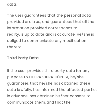
data.
The user guarantees that the personal data
provided are true, and guarantees that all the
information provided corresponds to
reality, is up to date and is accurate. He/she is
obliged to communicate any modification
thereto.
Third Party Data
If the user provides third party data for any
purpose to FILTRA VIBRACIÓN, SL, he/she
guarantees that he/she has obtained these
data lawfully, has informed the affected parties
in advance, has obtained his/her consent to
communicate them, and that the