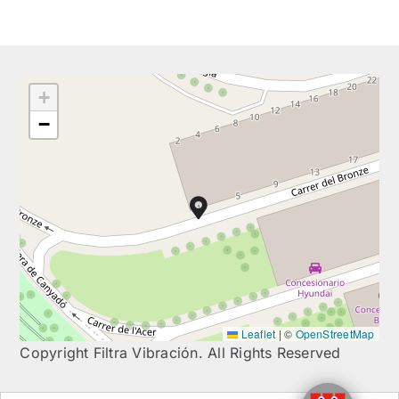
+
−
Leaflet
|
©
OpenStreetMap
Copyright Filtra Vibración. All Rights Reserved