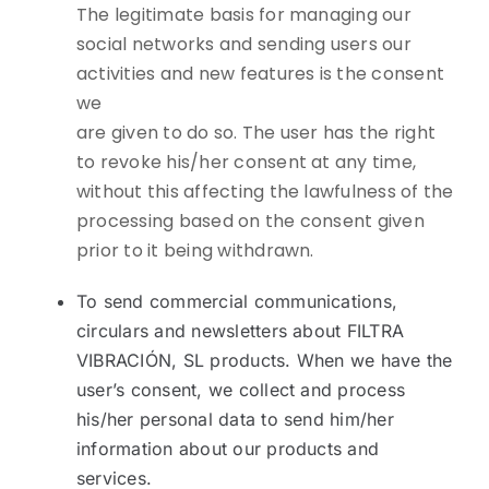
The legitimate basis for managing our
social networks and sending users our
activities and new features is the consent
we
are given to do so. The user has the right
to revoke his/her consent at any time,
without this affecting the lawfulness of the
processing based on the consent given
prior to it being withdrawn.
To send commercial communications,
circulars and newsletters about FILTRA
VIBRACIÓN, SL products. When we have the
user’s consent, we collect and process
his/her personal data to send him/her
information about our products and
services.