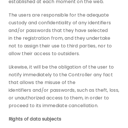
established at each moment on the web.
The users are responsible for the adequate
custody and confidentiality of any identifiers
and/or passwords that they have selected
in the registration from, and they undertake
not to assign their use to third parties, nor to
allow their access to outsiders.
Likewise, it will be the obligation of the user to
notify immediately to the Controller any fact
that allows the misuse of the
identifiers and/or passwords, such as theft, loss,
or unauthorized access to them, in order to
proceed to its immediate cancellation.
Rights of data subjects