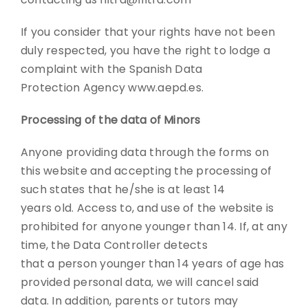
If you consider that your rights have not been
duly respected, you have the right to lodge a
complaint with the Spanish Data
Protection Agency www.aepd.es.
Processing of the data of Minors
Anyone providing data through the forms on
this website and accepting the processing of
such states that he/she is at least 14
years old. Access to, and use of the website is
prohibited for anyone younger than 14. If, at any
time, the Data Controller detects
that a person younger than 14 years of age has
provided personal data, we will cancel said
data. In addition, parents or tutors may