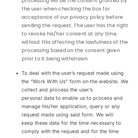
processing will be the consent granted by
the user when checking the box for
acceptance of our privacy policy before
sending the request. The user has the right
to revoke his/her consent at any time,
without this affecting the lawfulness of the
processing based on the consent given
prior to it being withdrawn.
To deal with the user’s request made using
the “Work With Us” form on the website. We
collect and process the user’s
personal data to enable us to process and
manage his/her application, query or any
request made using said form. We will
keep these data for the time necessary to
comply with the request and for the time