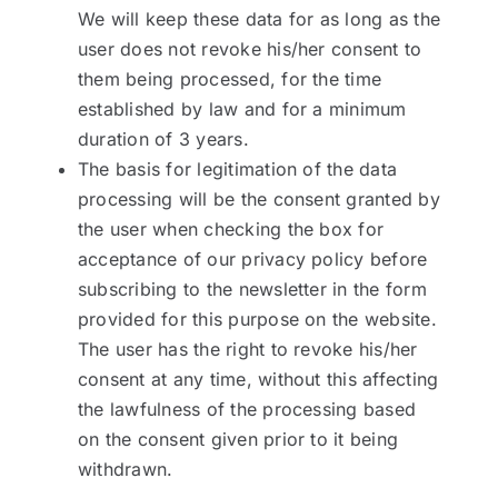
We will keep these data for as long as the
user does not revoke his/her consent to
them being processed, for the time
established by law and for a minimum
duration of 3 years.
The basis for legitimation of the data
processing will be the consent granted by
the user when checking the box for
acceptance of our privacy policy before
subscribing to the newsletter in the form
provided for this purpose on the website.
The user has the right to revoke his/her
consent at any time, without this affecting
the lawfulness of the processing based
on the consent given prior to it being
withdrawn.