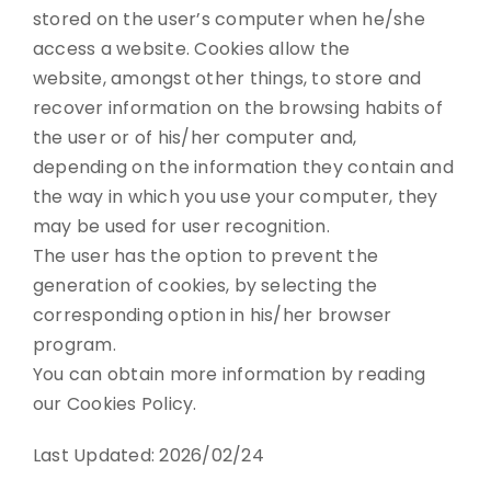
stored on the user’s computer when he/she
access a website. Cookies allow the
website, amongst other things, to store and
recover information on the browsing habits of
the user or of his/her computer and,
depending on the information they contain and
the way in which you use your computer, they
may be used for user recognition.
The user has the option to prevent the
generation of cookies, by selecting the
corresponding option in his/her browser
program.
You can obtain more information by reading
our Cookies Policy.
Last Updated: 2026/02/24