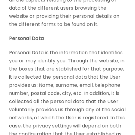
data of the different users browsing the
website or providing their personal details on
the different forms to be found on it.
Personal Data
Personal Data is the information that identifies
you or may identify you. Through the website, in
the boxes that are stablished for that purpose,
it is collected the personal data that the User
provides us: Name, surname, email, telephone
number, postal code, city, etc. In addition, it is
collected all the personal data that the User
voluntarily provides us through any of the social
networks, of which the User is registered. In this
case, the privacy settings will depend on both
the configuration that the User established as