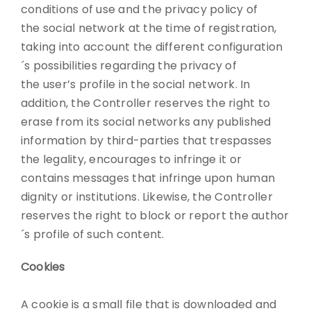
conditions of use and the privacy policy of
the social network at the time of registration,
taking into account the different configuration
´s possibilities regarding the privacy of
the user’s profile in the social network. In
addition, the Controller reserves the right to
erase from its social networks any published
information by third-parties that trespasses
the legality, encourages to infringe it or
contains messages that infringe upon human
dignity or institutions. Likewise, the Controller
reserves the right to block or report the author
´s profile of such content.
Cookies
A cookie is a small file that is downloaded and