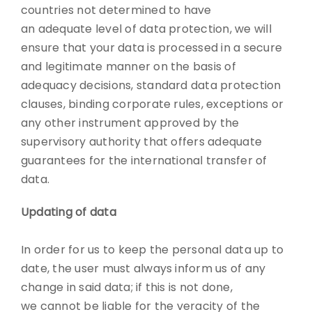
countries not determined to have
an adequate level of data protection, we will
ensure that your data is processed in a secure
and legitimate manner on the basis of
adequacy decisions, standard data protection
clauses, binding corporate rules, exceptions or
any other instrument approved by the
supervisory authority that offers adequate
guarantees for the international transfer of
data.
Updating of data
In order for us to keep the personal data up to
date, the user must always inform us of any
change in said data; if this is not done,
we cannot be liable for the veracity of the