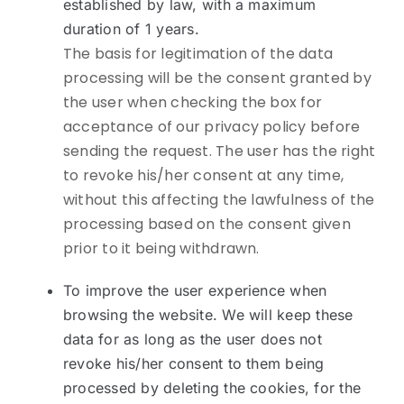
established by law, with a maximum
duration of 1 years.
The basis for legitimation of the data
processing will be the consent granted by
the user when checking the box for
acceptance of our privacy policy before
sending the request. The user has the right
to revoke his/her consent at any time,
without this affecting the lawfulness of the
processing based on the consent given
prior to it being withdrawn.
To improve the user experience when
browsing the website. We will keep these
data for as long as the user does not
revoke his/her consent to them being
processed by deleting the cookies, for the