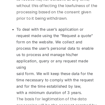
without this affecting the lawfulness of the
processing based on the consent given
prior to it being withdrawn.
To deal with the user’s application or
request made using the “Request a quote”
form on the website. We collect and
process the user’s personal data to enable
us to process and manage his/her
application, query or any request made
using
said form. We will keep these data for the
time necessary to comply with the request
and for the time established by law,
with a minimum duration of 3 years.
The basis for legitimation of the data