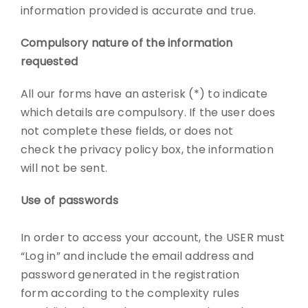
information provided is accurate and true.
Compulsory nature of the information
requested
All our forms have an asterisk (*) to indicate
which details are compulsory. If the user does
not complete these fields, or does not
check the privacy policy box, the information
will not be sent.
Use of passwords
In order to access your account, the USER must
“Log in” and include the email address and
password generated in the registration
form according to the complexity rules