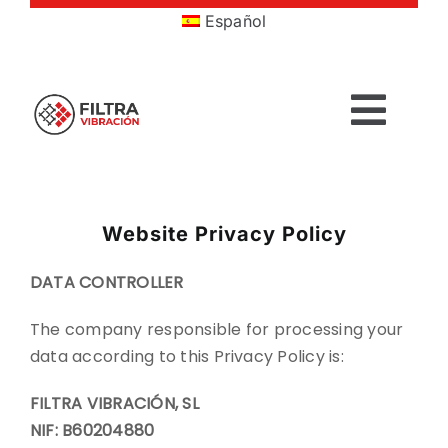
Skip
Español
to
content
Togg
Navig
HOME
Website Privacy Policy
PRODUCTS
DATA CONTROLLER
SECTORS
The company responsible for processing your
data according to this Privacy Policy is:
SERVICES
FILTRA VIBRACIÓN, SL
NIF: B60204880
COMPANY