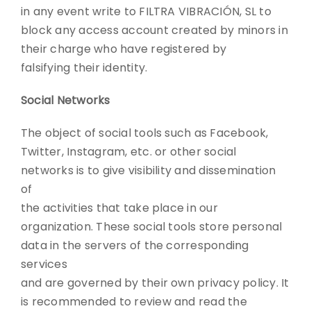
in any event write to FILTRA VIBRACIÓN, SL to
block any access account created by minors in
their charge who have registered by
falsifying their identity.
Social Networks
The object of social tools such as Facebook,
Twitter, Instagram, etc. or other social
networks is to give visibility and dissemination
of
the activities that take place in our
organization. These social tools store personal
data in the servers of the corresponding
services
and are governed by their own privacy policy. It
is recommended to review and read the