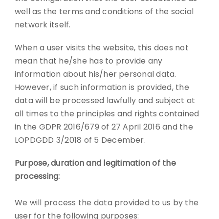
well as the terms and conditions of the social
network itself.
When a user visits the website, this does not
mean that he/she has to provide any
information about his/her personal data.
However, if such information is provided, the
data will be processed lawfully and subject at
all times to the principles and rights contained
in the GDPR 2016/679 of 27 April 2016 and the
LOPDGDD 3/2018 of 5 December.
Purpose, duration and legitimation of the
processing:
We will process the data provided to us by the
user for the following purposes: