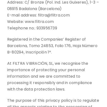
Address: C/ Bronze (Pol. Ind. Les Guixeres), 1-3 –
08915 Badalona (Barcelona)
CONTACT
E-mail address: filtra@filtra.com
Website: www.filtra.com
DOWNLOADS
Telephone no.: 933956739
Registered in the Companies’ Register of
Barcelona, Tomo 24853, Folio 176, Hoja Número
B-80294, Inscripción 1ª.
At FILTRA VIBRACIÓN, SL, we recognise the
importance of protecting your personal
information and we are committed to
processing it responsibly and in compliance
with the data protection laws.
The purpose of this privacy policy is to regulate
all the aspects relating to the processing of