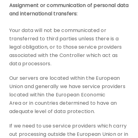
Assignment or communication of personal data
and international transfers:
Your data will not be communicated or
transferred to third parties unless there is a
legal obligation, or to those service providers
associated with the Controller which act as
data processors.
Our servers are located within the European
Union and generally we have service providers
located within the European Economic
Area or in countries determined to have an
adequate level of data protection.
If we need to use service providers which carry
out processing outside the European Union or in