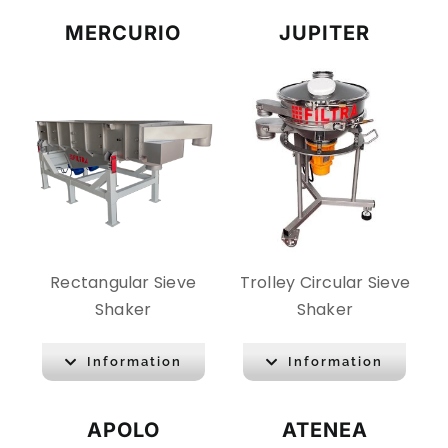
MERCURIO
JUPITER
Rectangular Sieve
Trolley Circular Sieve
Shaker
Shaker
Information
Information
APOLO
ATENEA