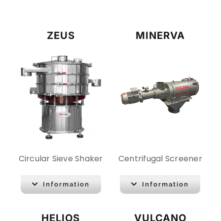
CONTACT
ZEUS
MINERVA
DOWNLOADS
Circular Sieve Shaker
Centrifugal Screener
Information
Information
HELIOS
VULCANO