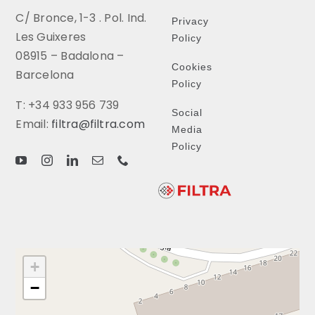
C/ Bronce, 1-3 . Pol. Ind.
Privacy
Les Guixeres
Policy
08915 – Badalona –
Cookies
Barcelona
Policy
T: +34 933 956 739
Social
Email:
filtra@filtra.com
Media
Policy
+
−