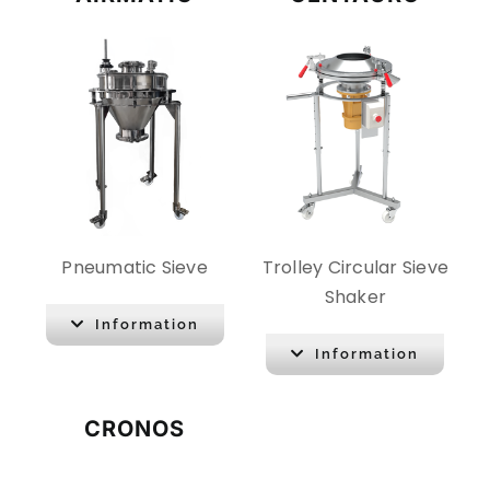
Pneumatic Sieve
Trolley Circular Sieve
Shaker
Information
Information
CRONOS