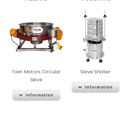
Twin Motors Circular
Sieve Shaker
Sieve
Information
Information