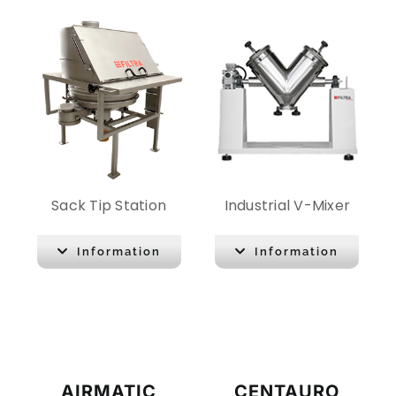
Sack Tip Station
Industrial V-Mixer
Information
Information
AIRMATIC
CENTAURO