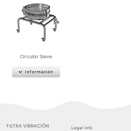
Circular Sieve
Información
FILTRA VIBRACIÓN
Legal Info