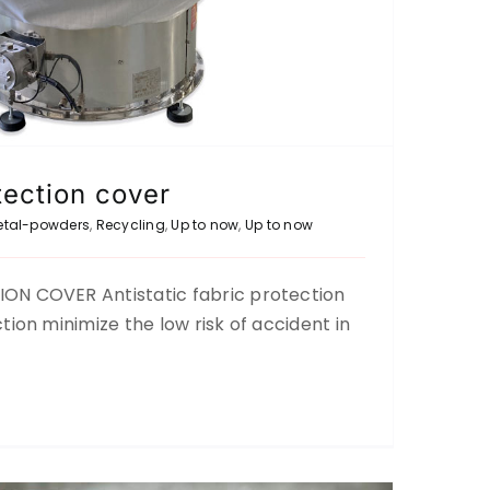
tection cover
etal-powders
,
Recycling
,
Up to now
,
Up to now
ON COVER Antistatic fabric protection
ND SIEVING OF PLASTIC (PET)
tion minimize the low risk of accident in
Recycling
Up to now