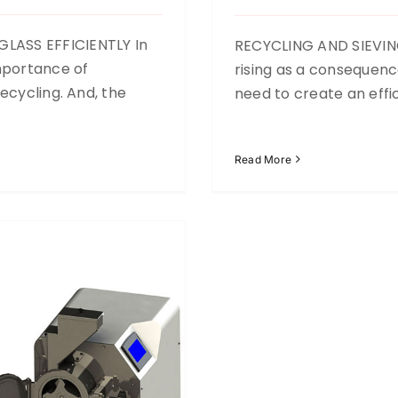
LASS EFFICIENTLY In
RECYCLING AND SIEVING
mportance of
rising as a consequen
ecycling. And, the
need to create an effi
Read More