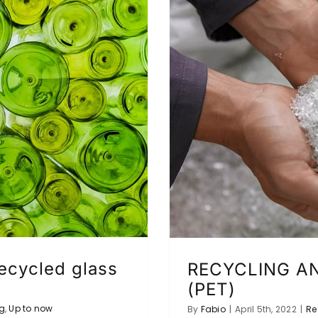
recycled glass
RECYCLING AN
(PET)
g
,
Up to now
By
Fabio
|
April 5th, 2022
|
Re