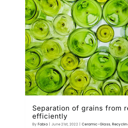
Separation of grains from 
efficiently
By
Fabio
|
June 21st, 2022
|
Ceramic-Glass
,
Recyclin