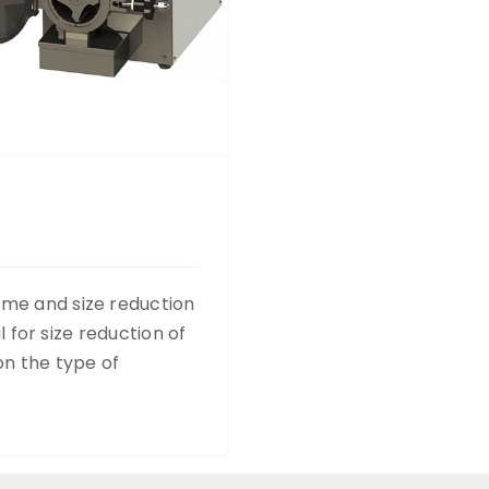
ume and size reduction
ul for size reduction of
on the type of