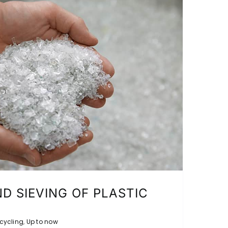
D SIEVING OF PLASTIC
cycling
,
Up to now