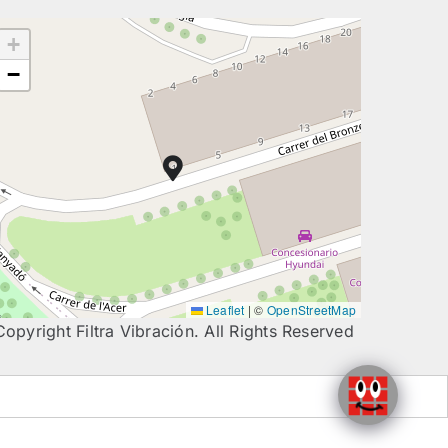
+
−
Leaflet
|
©
OpenStreetMap
Copyright Filtra Vibración. All Rights Reserved