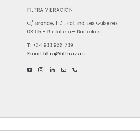
FILTRA VIBRACIÓN
C/ Bronce, 1-3 . Pol. Ind. Les Guixeres
08915 – Badalona – Barcelona
T: +34 933 956 739
Email:
filtra@filtra.com