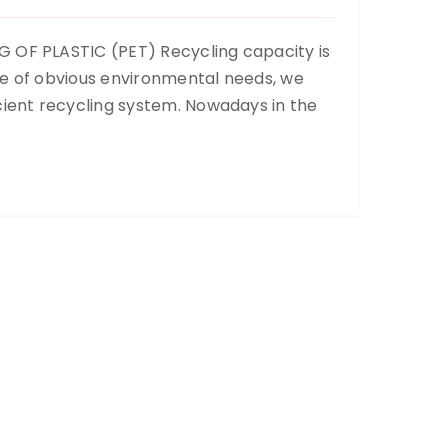
 OF PLASTIC (PET) Recycling capacity is
ce of obvious environmental needs, we
cient recycling system. Nowadays in the