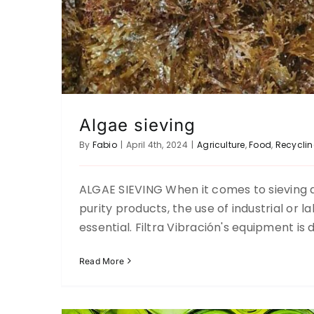
Algae sieving
By
Fabio
|
April 4th, 2024
|
Agriculture
,
Food
,
Recycli
ALGAE SIEVING When it comes to sieving a
Separation of grains from recycled 
purity products, the use of industrial or 
Ceramic-Glass
Recycling
Up 
essential. Filtra Vibración's equipment is
Read More