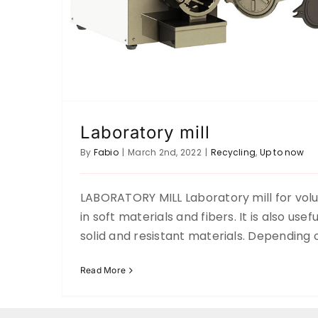
Laboratory mill
By
Fabio
|
March 2nd, 2022
|
Recycling
,
Up to now
LABORATORY MILL Laboratory mill for vol
in soft materials and fibers. It is also usef
solid and resistant materials. Depending 
Read More