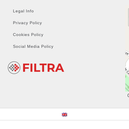
Legal Info
Privacy Policy
Cookies Policy
Social Media Policy