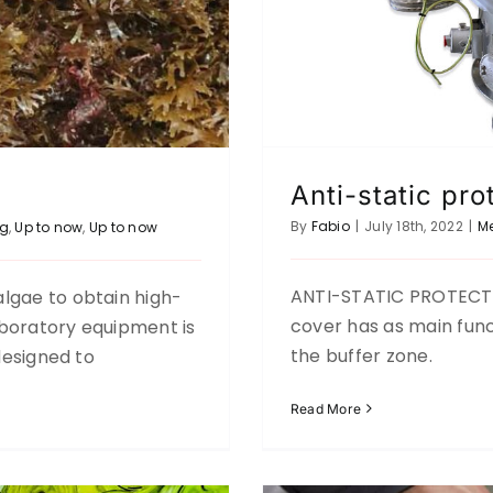
Anti-static pro
By
Fabio
|
July 18th, 2022
|
M
ng
,
Up to now
,
Up to now
ANTI-STATIC PROTECTI
lgae to obtain high-
RECYCLING A
glass efficiently
cover has as main func
laboratory equipment is
to now
the buffer zone.
 designed to
Read More