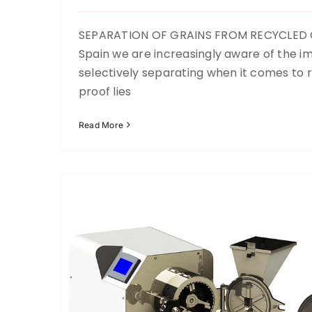
SEPARATION OF GRAINS FROM RECYCLED G
Spain we are increasingly aware of the i
Laboratory mill
selectively separating when it comes to r
Recycling
Up to now
proof lies
Read More