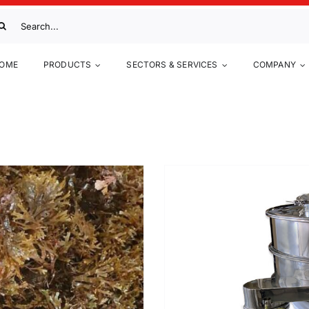
arch
:
Anti-
OME
PRODUCTS
SECTORS & SERVICES
COMPANY
w
Up to now
Metal-pow