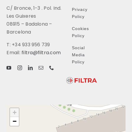
C/ Bronce, 1-3 . Pol. Ind.
Privacy
Les Guixeres
Policy
08915 – Badalona –
Cookies
Barcelona
Policy
T: +34 933 956 739
Social
Email:
filtra@filtra.com
Media
Policy
+
−