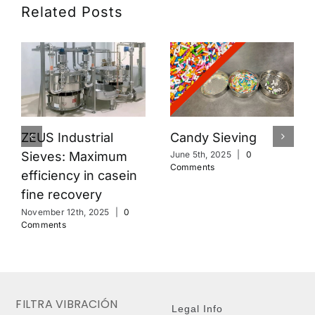
Related Posts
Candy Sieving
ZEUS Industrial
Sieves: Maximum
June 5th, 2025
|
0
Comments
efficiency in casein
fine recovery
November 12th, 2025
|
0
Comments
FILTRA VIBRACIÓN
Legal Info