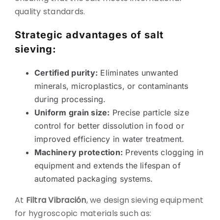
quality standards.
Strategic advantages of salt
sieving:
Certified purity:
Eliminates unwanted
minerals, microplastics, or contaminants
during processing.
Uniform grain size:
Precise particle size
control for better dissolution in food or
improved efficiency in water treatment.
Machinery protection:
Prevents clogging in
equipment and extends the lifespan of
automated packaging systems.
At
Filtra Vibración
, we design sieving equipment
for hygroscopic materials such as: