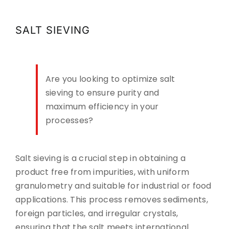
CONTACT
SALT SIEVING
DOWNLOADS
Are you looking to optimize salt
sieving to ensure purity and
maximum efficiency in your
processes?
Salt sieving is a crucial step in obtaining a
product free from impurities, with uniform
granulometry and suitable for industrial or food
applications. This process removes sediments,
foreign particles, and irregular crystals,
ensuring that the salt meets international