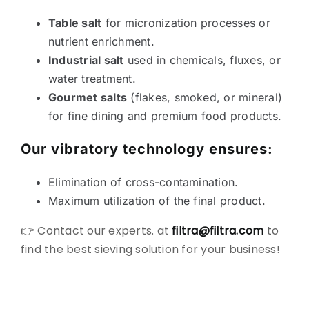
Table salt
for micronization processes or
nutrient enrichment.
Industrial salt
used in chemicals, fluxes, or
water treatment.
Gourmet salts
(flakes, smoked, or mineral)
for fine dining and premium food products.
Our vibratory technology ensures:
Elimination of cross-contamination.
Maximum utilization of the final product.
👉 Contact our experts. at
filtra@filtra.com
to
find the best sieving solution for your business!