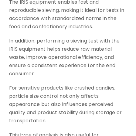
The IRIS equipment enables fast and
reproducible sieving, making it ideal for tests in
accordance with standardized norms in the
food and confectionery industries.
In addition, performing a sieving test with the
IRIS equipment helps reduce raw material
waste, improve operational efficiency, and
ensure a consistent experience for the end
consumer.
For sensitive products like crushed candies,
particle size control not only affects
appearance but also influences perceived
quality and product stability during storage or
transportation.
This type of analysis is also useful for