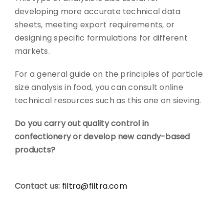
developing more accurate technical data
sheets, meeting export requirements, or
designing specific formulations for different
markets.
For a general guide on the principles of particle
size analysis in food, you can consult online
technical resources such as this one on sieving.
Do you carry out quality control in
confectionery or develop new candy-based
products?
Contact us:
filtra@filtra.com