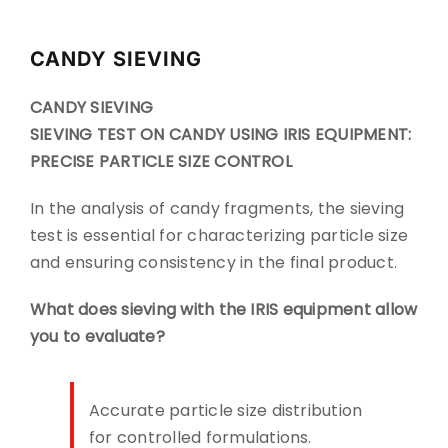
CONTACT
CANDY SIEVING
DOWNLOADS
CANDY SIEVING
SIEVING TEST ON CANDY USING IRIS EQUIPMENT:
PRECISE PARTICLE SIZE CONTROL
In the analysis of candy fragments, the sieving
test is essential for characterizing particle size
and ensuring consistency in the final product.
What does sieving with the IRIS equipment allow
you to evaluate?
Accurate particle size distribution
for controlled formulations.