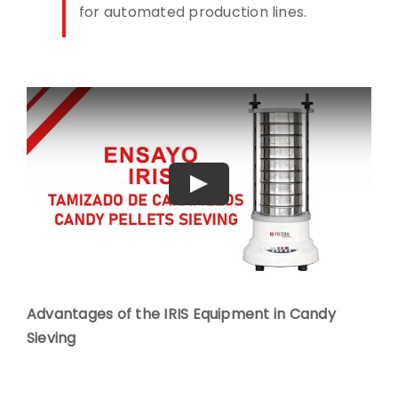
for automated production lines.
Play
Advantages of the IRIS Equipment in Candy
Sieving