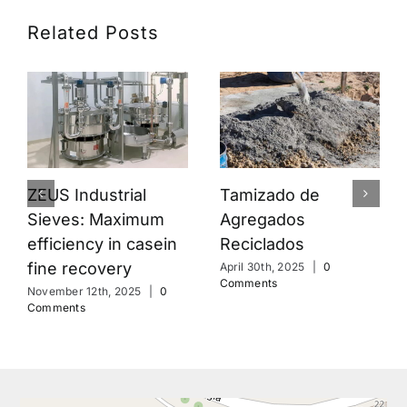
Related Posts
Tamizado de
ZEUS Industrial
Agregados
Sieves: Maximum
Reciclados
efficiency in casein
fine recovery
April 30th, 2025
|
0
Comments
November 12th, 2025
|
0
Comments