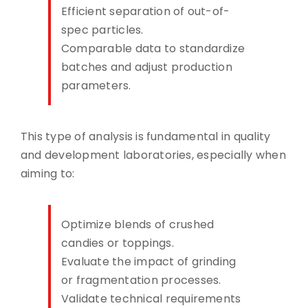
Efficient separation of out-of-
spec particles.
Comparable data to standardize
batches and adjust production
parameters.
This type of analysis is fundamental in quality
and development laboratories, especially when
aiming to:
Optimize blends of crushed
candies or toppings.
Evaluate the impact of grinding
or fragmentation processes.
Validate technical requirements