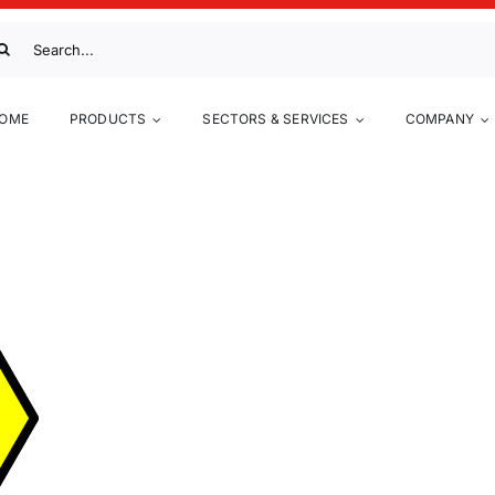
arch
:
OME
PRODUCTS
SECTORS & SERVICES
COMPANY