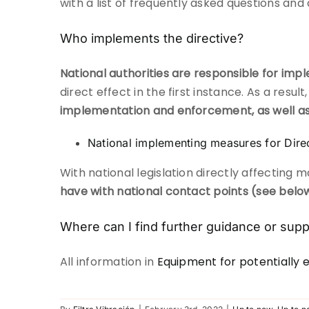
with a list of frequently asked questions and
Who implements the directive?
National authorities are responsible for imp
direct effect in the first instance. As a res
implementation and enforcement, as well a
National implementing measures for Dir
With national legislation directly affecting
have with national contact points (see belo
Where can I find further guidance or supp
All information in
Equipment for potentially