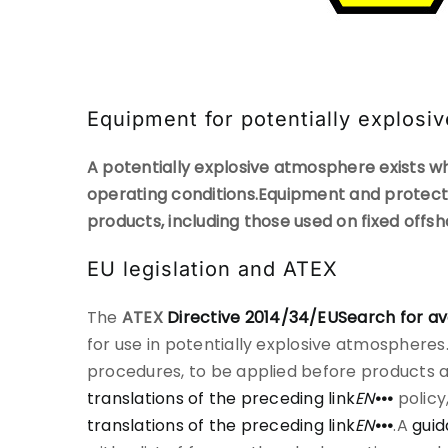
Equipment for potentially explos
A potentially explosive atmosphere exists wh
operating conditions.
Equipment and protecti
products, including those used on fixed offs
EU legislation and ATEX
The
ATEX
Directive 2014/34/EU
Search for av
for use in potentially explosive atmosphere
procedures, to be applied before products ar
translations of the preceding link
EN
•••
policy
translations of the preceding link
EN
•••
.A
guid