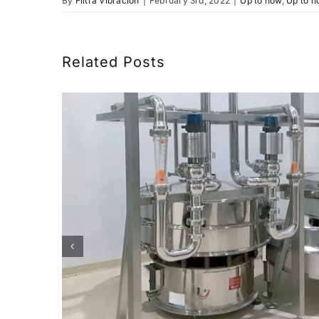
By
Filtra Vibración
|
February 3rd, 2022
|
Up to now
,
Up to 
Related Posts