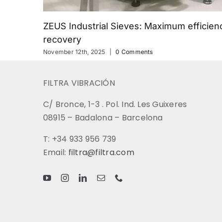
ZEUS Industrial Sieves: Maximum efficienc
recovery
November 12th, 2025
|
0 Comments
FILTRA VIBRACIÓN
C/ Bronce, 1-3 . Pol. Ind. Les Guixeres
08915 – Badalona – Barcelona
T: +34 933 956 739
Email:
filtra@filtra.com