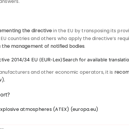
 answers.
lementing the directive
in the EU by transposing its provi
ult, EU countries and others who apply the directive’s re
s the management of notified bodies
.
ective 2014/34 EU (EUR-Lex)
Search for available translati
 manufacturers and other economic operators, it is
recom
w).
ort?
 explosive atmospheres (ATEX) (europa.eu)