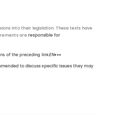
sions into their legislation. These texts have
quirements are
responsible for
ons of the preceding link
EN
•••
mended to discuss specific issues they may