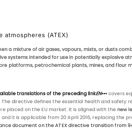
ive atmospheres (ATEX)
en a mixture of air gases, vapours, mists, or dusts comb
ve systems intended for use in potentially explosive 
hore platforms, petrochemical plants, mines, and flour m
ailable translations of the preceding link
EN
•••
covers eq
s. The directive defines the essential health and safet
e placed on the EU market. It is aligned with the
new l
, and it is applicable from 20 April 2016, replacing the p
ance document on the ATEX directive transition from 