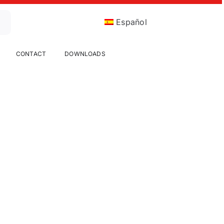
Español
CONTACT
DOWNLOADS