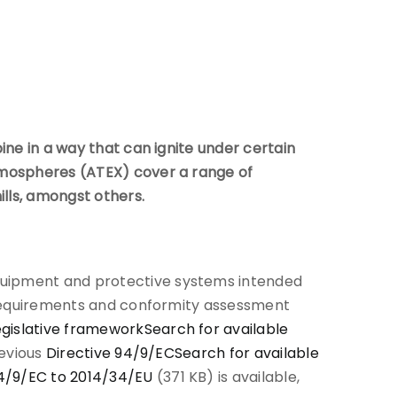
ine in a way that can ignite under certain
atmospheres (ATEX) cover a range of
ills, amongst others.
uipment and protective systems intended
y requirements and conformity assessment
egislative framework
Search for available
revious
Directive 94/9/EC
Search for available
94/9/EC to 2014/34/EU
(371 KB) is available,