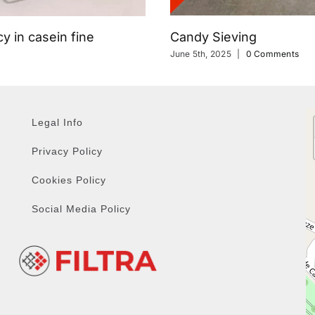
Candy Sieving
y in casein fine
June 5th, 2025
|
0 Comments
Legal Info
Privacy Policy
Cookies Policy
Social Media Policy