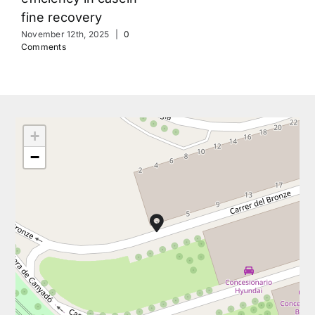
fine recovery
November 12th, 2025
|
0
Comments
+
−