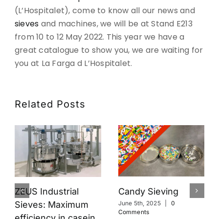
(L’Hospitalet), come to know all our news and
CONTACT
sieves
and machines, we will be at Stand E213
from 10 to 12 May 2022. This year we have a
DOWNLOADS
great catalogue to show you, we are waiting for
you at La Farga d L’Hospitalet.
Related Posts
Candy Sieving
ZEUS Industrial
Sieves: Maximum
June 5th, 2025
|
0
Comments
efficiency in casein