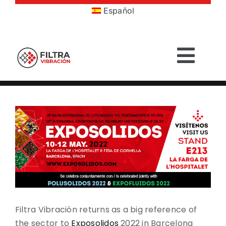
Skip
Español
to
content
Togg
Navig
HOME
View
Larger
PRODUCTS
Image
SECTORS
SERVICES
Filtra Vibración returns as a big reference of
COMPANY
the sector to
Exposolidos
2022 in Barcelona