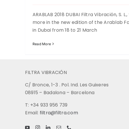
ARABLAB 2018 DUBAI Filtra Vibración, S. L.,
more in the new edition of the Arablab Fai
in Dubai from 18 to 21 March
Read More
FILTRA VIBRACIÓN
C/ Bronce, 1-3 . Pol. Ind. Les Guixeres
08915 – Badalona – Barcelona
T: +34 933 956 739
Email:
filtra@filtra.com