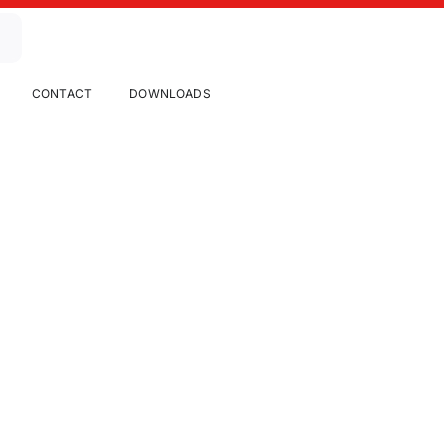
CONTACT
DOWNLOADS