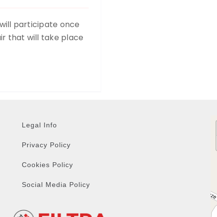
 will participate once
r that will take place
Legal Info
Privacy Policy
Cookies Policy
Social Media Policy