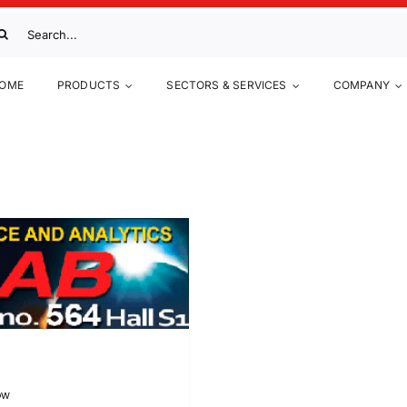
arch
:
OME
PRODUCTS
SECTORS & SERVICES
COMPANY
ow