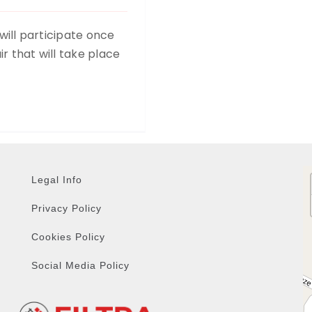
 will participate once
r that will take place
Legal Info
Privacy Policy
Cookies Policy
Social Media Policy