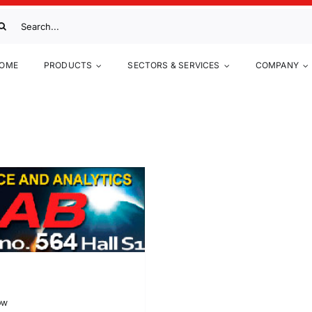
arch
:
OME
PRODUCTS
SECTORS & SERVICES
COMPANY
ow