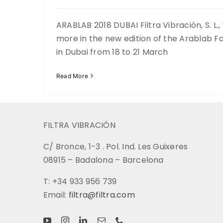
ARABLAB 2018 DUBAI Filtra Vibración, S. L.,
more in the new edition of the Arablab Fai
in Dubai from 18 to 21 March
Read More
FILTRA VIBRACIÓN
C/ Bronce, 1-3 . Pol. Ind. Les Guixeres
08915 – Badalona – Barcelona
T: +34 933 956 739
Email:
filtra@filtra.com