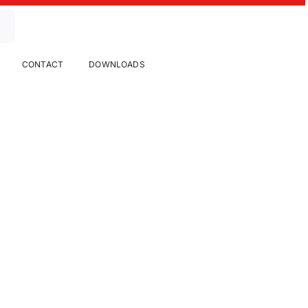
CONTACT
DOWNLOADS