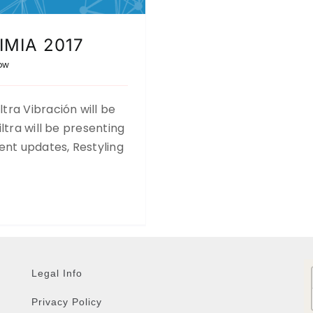
UIMIA 2017
ow
ra Vibración will be
ltra will be presenting
ent updates, Restyling
Legal Info
Privacy Policy