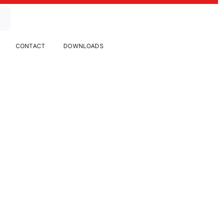
CONTACT
DOWNLOADS