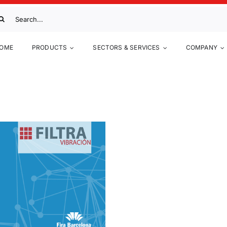
arch
:
OME
PRODUCTS
SECTORS & SERVICES
COMPANY
UIMIA 2017