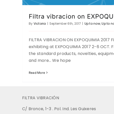
Filtra vibracion on EXPOQ
By
Victoria
|
September 6th, 2017
|
Up to now
,
Up to n
FILTRA VIBRACION ON EXPOQUIMIA 2017 Filt
exhibiting at EXPOQUIMIA 2017 2-6 OCT. Fi
the standard products, novelties, equipm
and more… We hope
Read More
FILTRA VIBRACIÓN
C/ Bronce, 1-3 . Pol. Ind. Les Guixeres