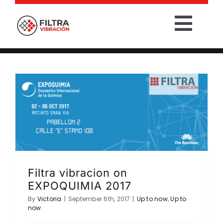
Skip
to
Togg
content
Filtra vibracion on EXPOQUIMIA 2017
Navig
Up to now
Up to now
HOME
PRODUCTS
SECTORS
SERVICES
Filtra vibracion on
COMPANY
EXPOQUIMIA 2017
By
Victoria
|
September 6th, 2017
|
Up to now
,
Up to
now
CONTACT