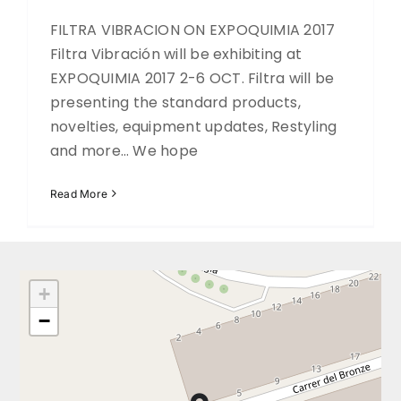
FILTRA VIBRACION ON EXPOQUIMIA 2017
DOWNLOADS
Filtra Vibración will be exhibiting at
EXPOQUIMIA 2017 2-6 OCT. Filtra will be
presenting the standard products,
novelties, equipment updates, Restyling
and more… We hope
Read More
+
−